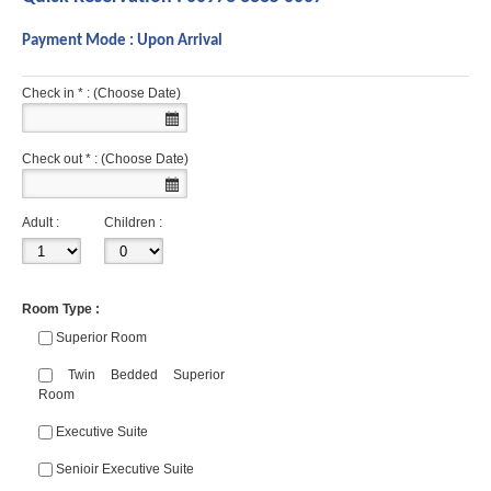
Payment Mode : Upon Arrival
Check in * : (Choose Date)
Check out * : (Choose Date)
Adult :
Children :
Room Type :
Superior Room
Twin Bedded Superior
Room
Executive Suite
Senioir Executive Suite