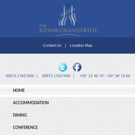
Contact Us
|
Location Map
00973 17827600
|
00973 17827666
|
+26° 12' 46.76", +50° 36' 18.00
HOME
ACCOMMODATION
DINING
CONFERENCE