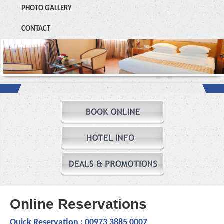
PHOTO GALLERY
CONTACT
Online Reservations
Quick Reservation :
00973 3885 0007