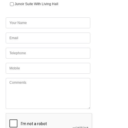
Junoir Suite With Living Hall